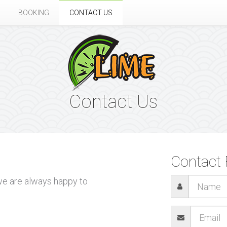
BOOKING
CONTACT US
Contact Us
Contact
 we are always happy to