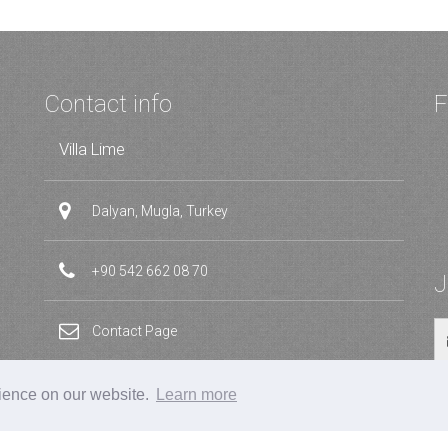
Contact info
F
Villa Lime
Dalyan, Mugla, Turkey
+90 542 662 08 70
J
Contact Page
rience on our website.
Learn more