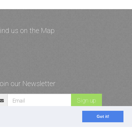
ind us on the Map
oin our Newsletter
Sign up
Got it!