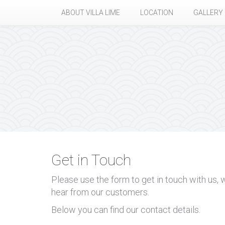
ABOUT VILLA LIME
LOCATION
GALLERY
Get in Touch
Please use the form to get in touch with us,
hear from our customers.
Below you can find our contact details.