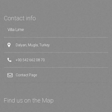
Contact info
Villa Lime
Dalyan, Mugla, Turkey
+90 542 662 08 70
Contact Page
Find us on the Map