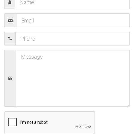
23
24
25
26
27
28
29
Today
Clear
Close
30
31
1
2
3
4
5
Today
Clear
Close