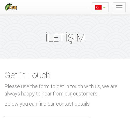
İLETİŞİM
Get in Touch
Please use the form to get in touch with us, we are
always happy to hear from our customers.
Below you can find our contact details.