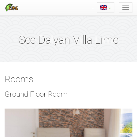
See Dalyan Villa Lime
Rooms
Ground Floor Room