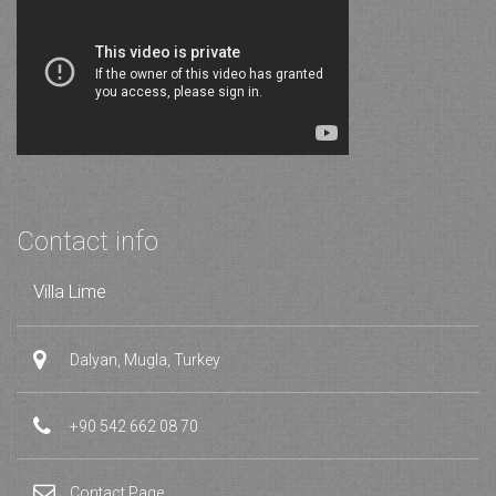
Contact info
Villa Lime
Dalyan, Mugla, Turkey
+90 542 662 08 70
Contact Page