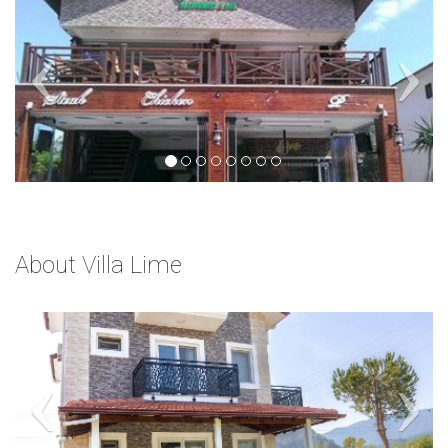
About Villa Lime