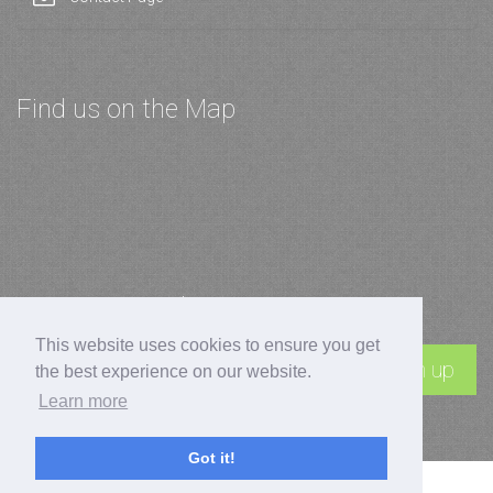
Find us on the Map
Join our Newsletter
This website uses cookies to ensure you get
Sign up
the best experience on our website.
Learn more
Got it!