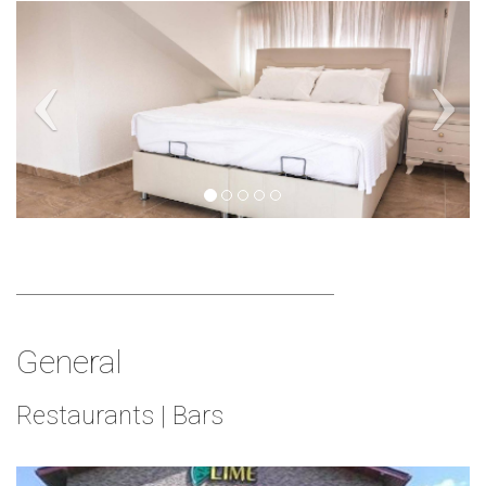
General
Restaurants | Bars