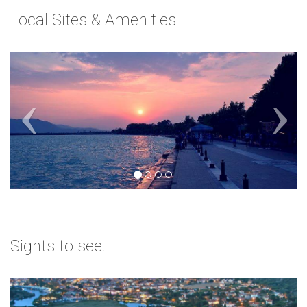
Local Sites & Amenities
Sights to see.