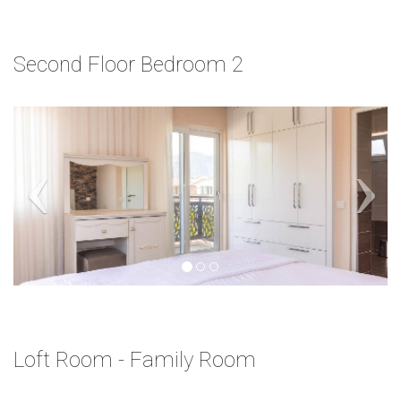
Second Floor Bedroom 2
Loft Room - Family Room