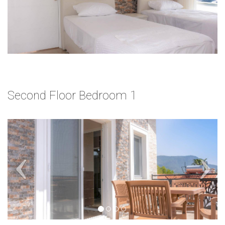
Second Floor Bedroom 1