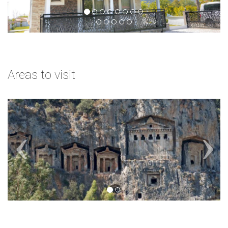
Areas to visit