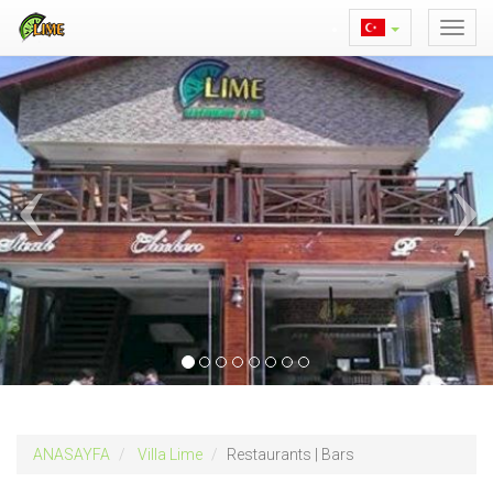
ANASAYFA
Villa Lime
Restaurants | Bars