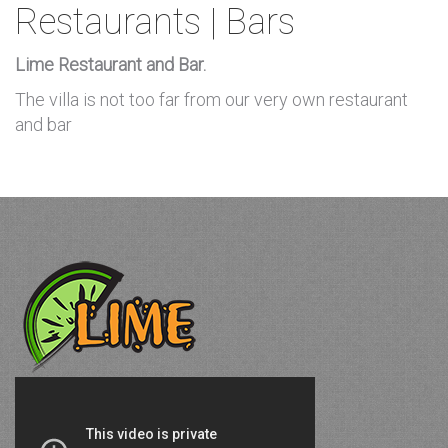
Restaurants | Bars
Lime Restaurant and Bar.
The villa is not too far from our very own restaurant
and bar