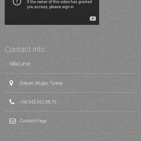
Contact info
Villa Lime
Dalyan, Mugla, Turkey
+90 542 662 08 70
Contact Page