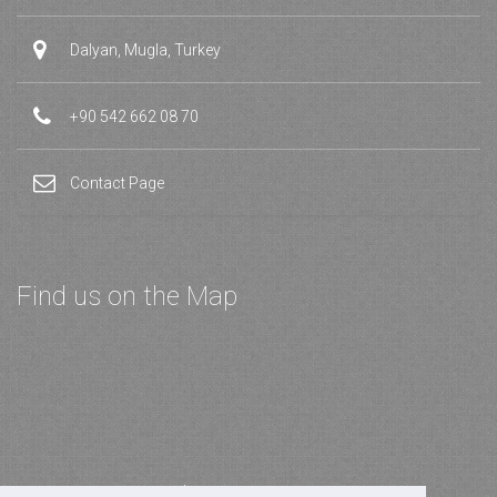
Dalyan, Mugla, Turkey
+90 542 662 08 70
Contact Page
Find us on the Map
Join our Newsletter