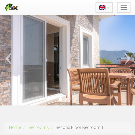
Home
Bedrooms
Second Floor Bedroom 1