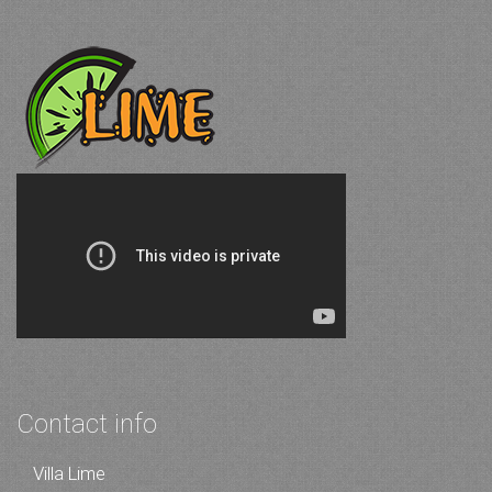
Contact info
Villa Lime