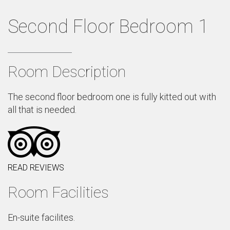
Second Floor Bedroom 1
Room Description
The second floor bedroom one is fully kitted out with
all that is needed.
READ REVIEWS
Room Facilities
En-suite facilites.