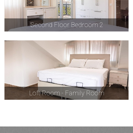
Second Floor Bedroom 2
Loft Room - Family Room