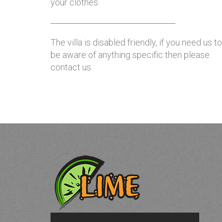
your clothes
The villa is disabled friendly, if you need us to
be aware of anything specific then please
contact us.