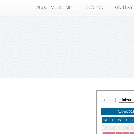
ABOUT VILLA LIME
LOCATION
GALLERY