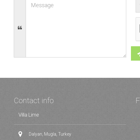
Contact info
F
Villa Lime
Dalyan, Mugla, Turkey