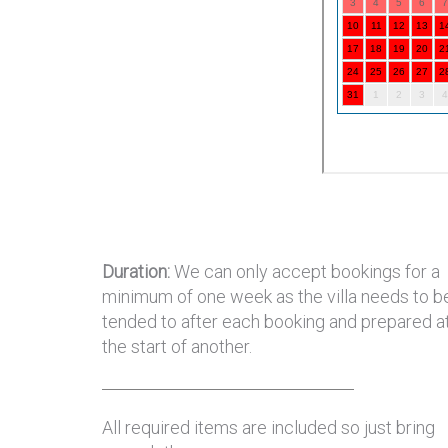
Duration:
We can only accept bookings for a
minimum of one week as the villa needs to b
tended to after each booking and prepared a
the start of another.
All required items are included so just bring