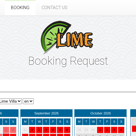
BOOKING
CONTACT US
Booking Request